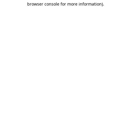
browser console for more information).